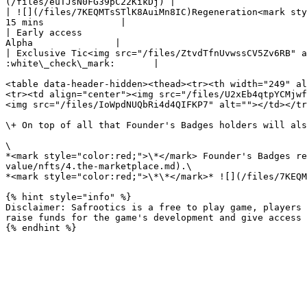
(/files/euTJsN0FG39pC22KikDj) |

| ![](/files/7KEQMTsSTlK8AuiMn8IC)Regeneration<mark style="
15 mins              |

| Early access                                              
Alpha               |

| Exclusive Tic<img src="/files/ZtvdTfnUvwssCV5Zv6RB" alt
:white\_check\_mark:       |

<table data-header-hidden><thead><tr><th width="249" al
<tr><td align="center"><img src="/files/U2xEb4qtpYCMjwf
<img src="/files/IoWpdNUQbRi4d4QIFKP7" alt=""></td></tr
\+ On top of all that Founder's Badges holders will als
\

*<mark style="color:red;">\*</mark> Founder's Badges re
value/nfts/4.the-marketplace.md).\

*<mark style="color:red;">\*\*</mark>* ![](/files/7KEQM
{% hint style="info" %}

Disclaimer: Safrootics is a free to play game, players 
raise funds for the game's development and give access 