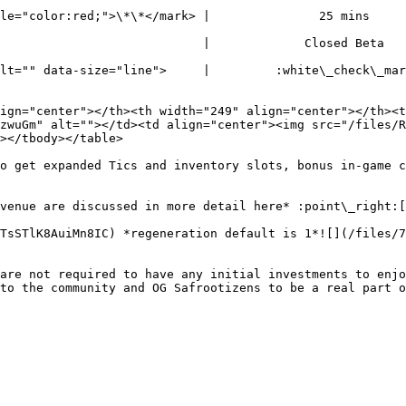
color:red;">\*\*</mark> |               25 mins              
                       |             Closed Beta             
="" data-size="line">     |         :white\_check\_mark:   
ign="center"></th><th width="249" align="center"></th><t
zwuGm" alt=""></td><td align="center"><img src="/files/
></tbody></table>

o get expanded Tics and inventory slots, bonus in-game c
venue are discussed in more detail here* :point\_right:
TsSTlK8AuiMn8IC) *regeneration default is 1*![](/files/7
are not required to have any initial investments to enjo
to the community and OG Safrootizens to be a real part o