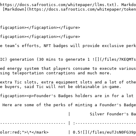
https://docs.safrootics.com/whitepaper/llms.txt). Markdo
 [Markdown](https://docs.safrootics.com/whitepaper/token
figcaption></figcaption></figure>

figcaption></figcaption></figure>

e team’s efforts, NFT badges will provide exclusive perk
IC) generation (30 mins to generate 1 ![](/files/7KEQMT
ed energy system that players consume to execute various
sing teleportation contraptions and much more.

extra Tic slots, extra equipment slots and a lot of othe
e buyers, said Tic will not be obtainable in-game.

figcaption><p>Founder's Badges holders are in for a lot 
 Here are some of the perks of minting a Founder's Badge

                          |        Silver Founder's Badge  
--------------------------- | :-------------------------
olor:red;">\*</mark>        | 0.5![](/files/euTJsN0FG39