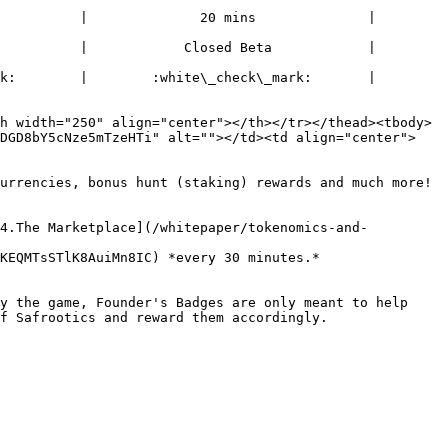
 |              20 mins              |              
|            Closed Beta            |               
     |        :white\_check\_mark:       |        
h width="250" align="center"></th></tr></thead><tbody>
RDGD8bY5cNze5mTzeHTi" alt=""></td><td align="center">
urrencies, bonus hunt (staking) rewards and much more!

[4.The Marketplace](/whitepaper/tokenomics-and-
KEQMTsSTlK8AuiMn8IC) *every 30 minutes.*

y the game, Founder's Badges are only meant to help 
f Safrootics and reward them accordingly.
