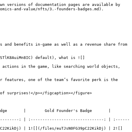
wn versions of documentation pages are available by 
omics-and-value/nfts/3.-founders-badges.md).

s and benefits in-game as well as a revenue share from 
sSTlK8AuiMn8IC) default), what is ![]
 actions in the game, like searching world objects, 
r features, one of the team’s favorite perk is the 
of surprises!</p></figcaption></figure>

     |        Gold Founder's Badge       |        
--------: | :-------------------------------: | :------
pC22KikDj) | 1![](/files/euTJsN0FG39pC22KikDj) | 2![]