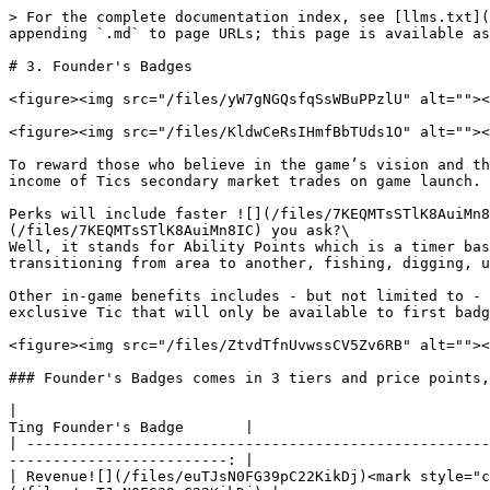
> For the complete documentation index, see [llms.txt](
appending `.md` to page URLs; this page is available as
# 3. Founder's Badges

<figure><img src="/files/yW7gNGQsfqSsWBuPPzlU" alt=""><
<figure><img src="/files/KldwCeRsIHmfBbTUds1O" alt=""><
To reward those who believe in the game’s vision and th
income of Tics secondary market trades on game launch.

Perks will include faster ![](/files/7KEQMTsSTlK8AuiMn8
(/files/7KEQMTsSTlK8AuiMn8IC) you ask?\

Well, it stands for Ability Points which is a timer bas
transitioning from area to another, fishing, digging, u
Other in-game benefits includes - but not limited to - 
exclusive Tic that will only be available to first badg
<figure><img src="/files/ZtvdTfnUvwssCV5Zv6RB" alt=""><
### Founder's Badges comes in 3 tiers and price points,
|                                                        
Ting Founder's Badge       |

| -----------------------------------------------------
-------------------------: |

| Revenue![](/files/euTJsN0FG39pC22KikDj)<mark style="c