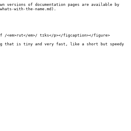
wn versions of documentation pages are available by 
whats-with-the-name.md).

f /<em>rut</em>/ tɪks</p></figcaption></figure>

g that is tiny and very fast, like a short but speedy 