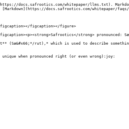
https://docs.safrootics.com/whitepaper/llms.txt). Markdo
 [Markdown](https://docs.safrootics.com/whitepaper/faqs/
figcaption></figcaption></figure>

figcaption><p><strong>Safrootics</strong> pronounced: Sæ
t** (Sæ&#x66;*/rut),* which is used to describe somethin