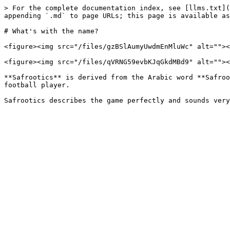
> For the complete documentation index, see [llms.txt](
appending `.md` to page URLs; this page is available as
# What's with the name?

<figure><img src="/files/gzBSlAumyUwdmEnMluWc" alt=""><
<figure><img src="/files/qVRNG59evbKJqGkdMBd9" alt=""><
**Safrootics** is derived from the Arabic word **Safroo
football player.
